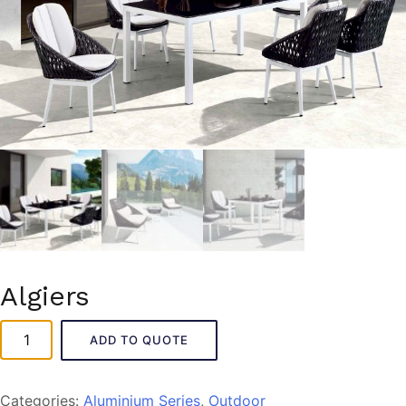
Algiers
Algiers
ADD TO QUOTE
quantity
Categories:
Aluminium Series
,
Outdoor