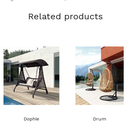
Related products
Dophie
Drum