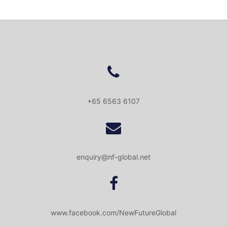
+65 6563 6107
enquiry@nf-global.net
www.facebook.com/NewFutureGlobal