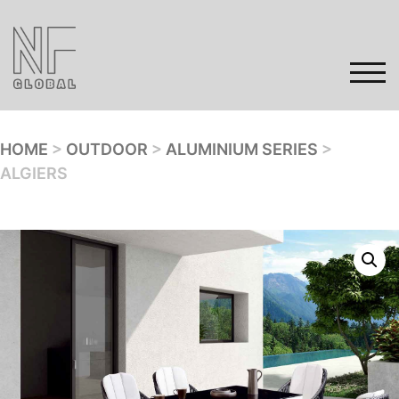
Skip
to
content
TOG
HOME
>
OUTDOOR
>
ALUMINIUM SERIES
>
ALGIERS
Home
Products
Gallery
Contact