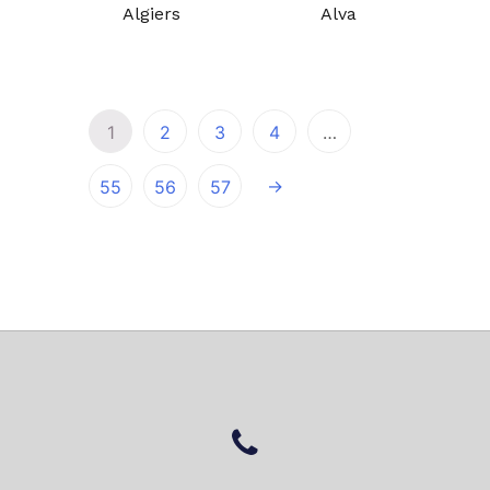
Algiers
Alva
1
2
3
4
…
→
55
56
57