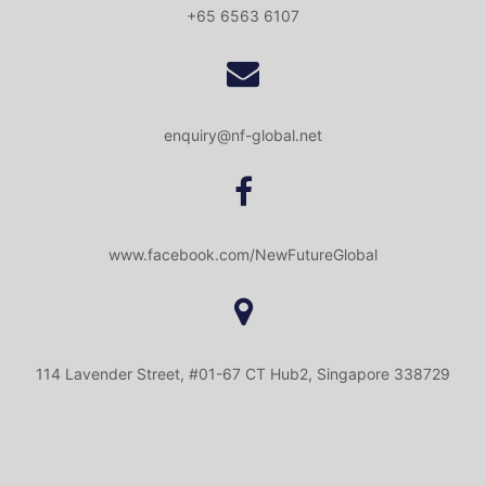
+65 6563 6107
enquiry@nf-global.net
www.facebook.com/NewFutureGlobal
114 Lavender Street, #01-67 CT Hub2, Singapore 338729