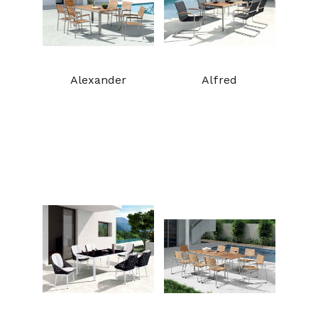
Alexander
Alfred