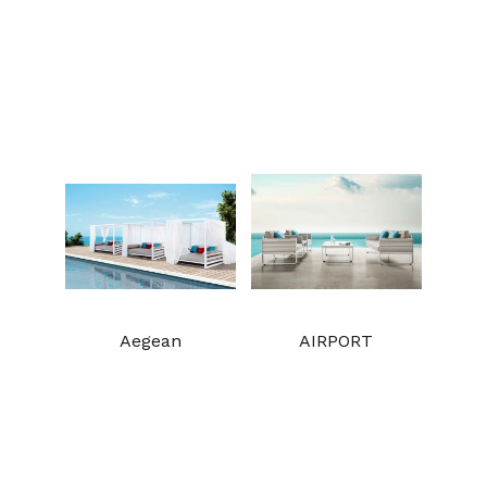
Aegean
AIRPORT