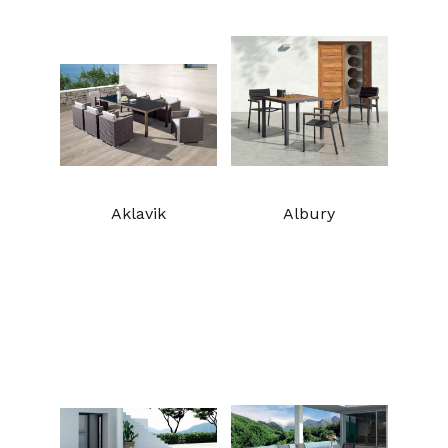
Aklavik
Albury