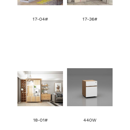
17-04#
17-36#
18-01#
440W