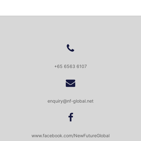
+65 6563 6107
enquiry@nf-global.net
www.facebook.com/NewFutureGlobal