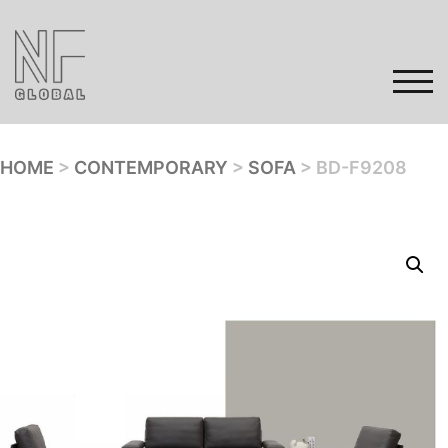
Skip
to
content
TOG
HOME
>
CONTEMPORARY
>
SOFA
> BD-F9208
Home
Products
Gallery
Contact