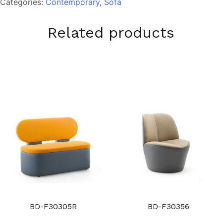
Categories:
Contemporary
,
Sofa
Related products
BD-F30305R
BD-F30356