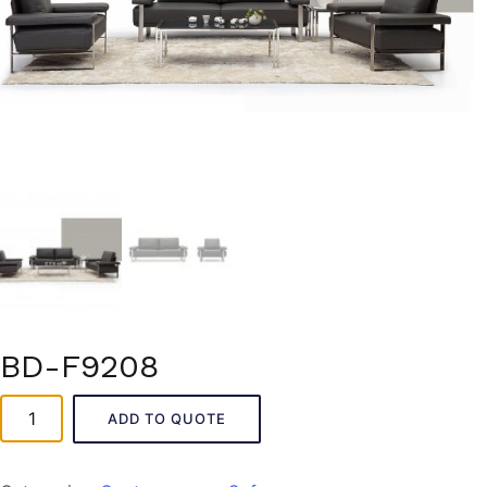
BD-F9208
BD-
ADD TO QUOTE
F9208
quantity