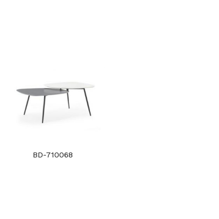
BD-710068