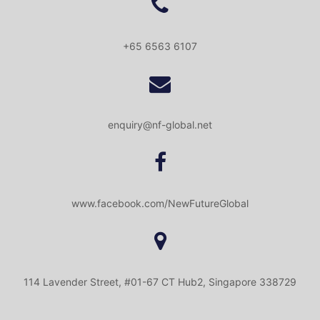
+65 6563 6107
enquiry@nf-global.net
www.facebook.com/NewFutureGlobal
114 Lavender Street, #01-67 CT Hub2, Singapore 338729