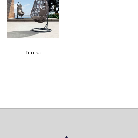
Teresa