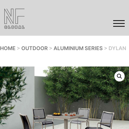
Skip
to
content
TOG
HOME
>
OUTDOOR
>
ALUMINIUM SERIES
> DYLAN
Home
Products
Gallery
Contact