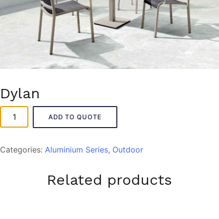
Dylan
Dylan
ADD TO QUOTE
quantity
Categories:
Aluminium Series
,
Outdoor
Related products