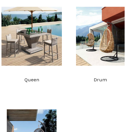
Queen
Drum