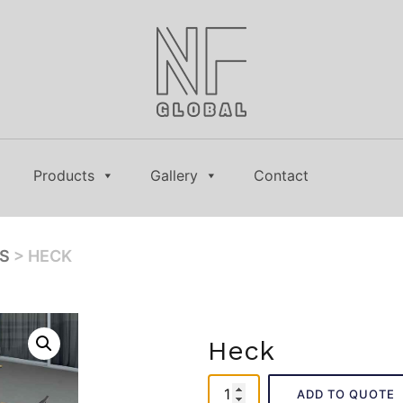
Products
Gallery
Contact
ES
> HECK
Heck
Heck
ADD TO QUOTE