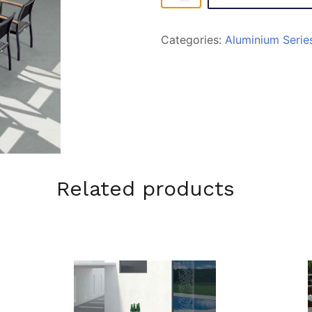
quantity
Categories:
Aluminium Serie
Related products