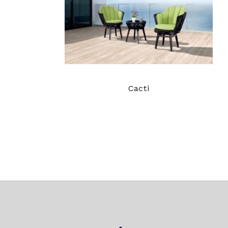
Cacti