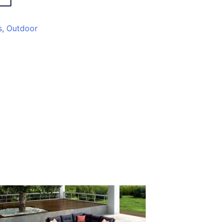
s
,
Outdoor