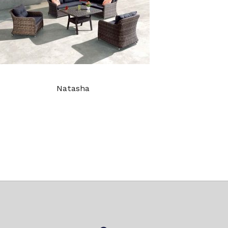
Natasha