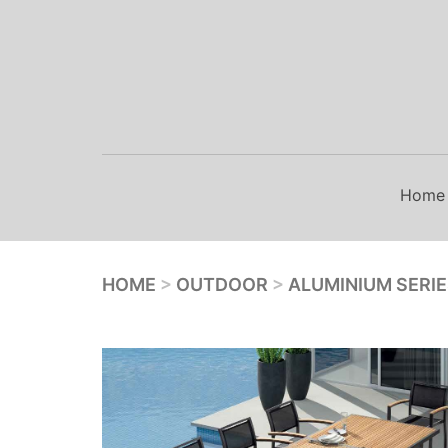
Skip
to
content
Home
HOME
>
OUTDOOR
>
ALUMINIUM SERI