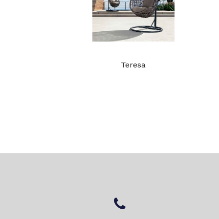
Teresa