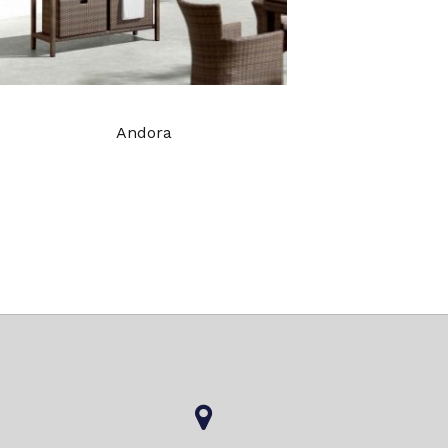
Andora