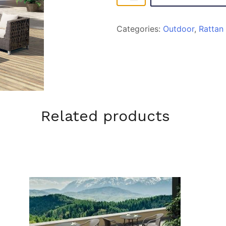
quantity
Categories:
Outdoor
,
Rattan
Related products