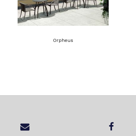
Orpheus