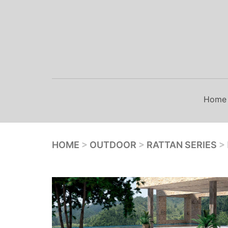
Skip
to
content
Home
HOME
>
OUTDOOR
>
RATTAN SERIES
>