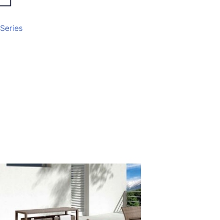
 Series