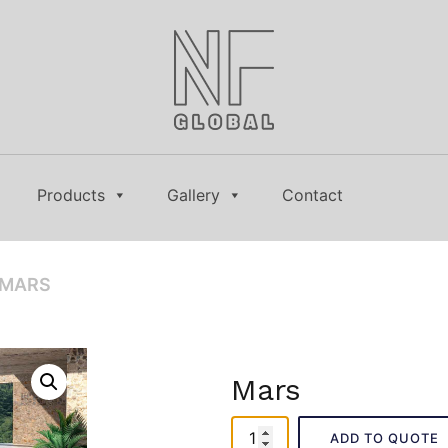
Products
Gallery
Contact
 MARS
Mars
Mars
ADD TO QUOTE