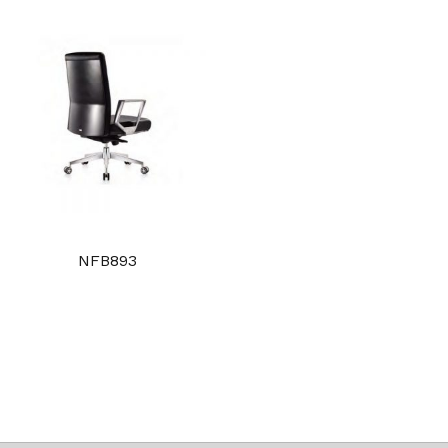
NFB893