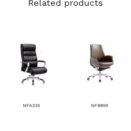
Related products
NFA335
NFB899