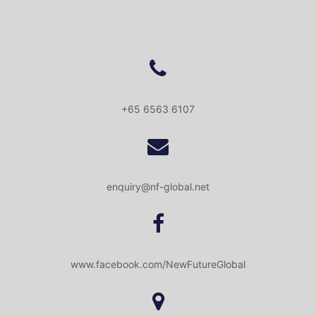
+65 6563 6107
enquiry@nf-global.net
www.facebook.com/NewFutureGlobal