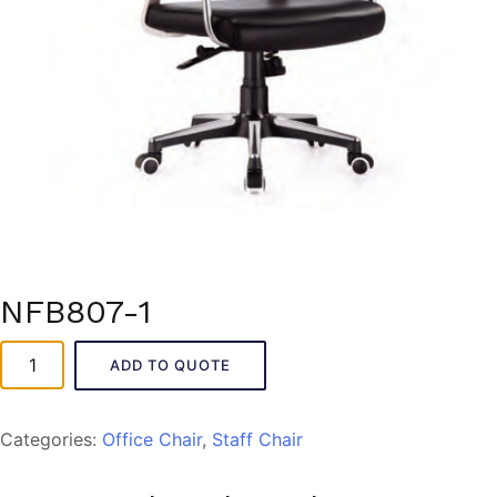
NFB807-1
NFB807-
ADD TO QUOTE
1
quantity
Categories:
Office Chair
,
Staff Chair