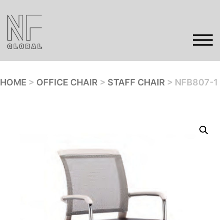
Skip
to
content
TOG
HOME
>
OFFICE CHAIR
>
STAFF CHAIR
> NFB807-1
Home
Products
Gallery
Contact