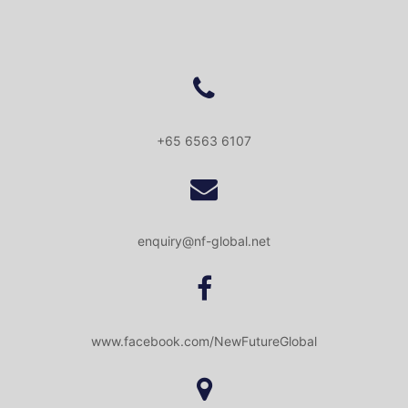
+65 6563 6107
enquiry@nf-global.net
www.facebook.com/NewFutureGlobal