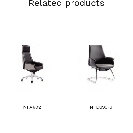
Related products
NFA602
NFD899-3