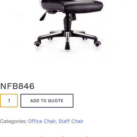
NFB846
NFB846
ADD TO QUOTE
quantity
Categories:
Office Chair
,
Staff Chair