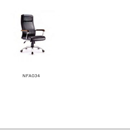
NFA034