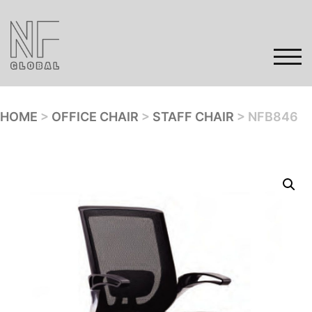
Skip
to
content
TOG
HOME
>
OFFICE CHAIR
>
STAFF CHAIR
> NFB846
Home
Products
Gallery
Contact