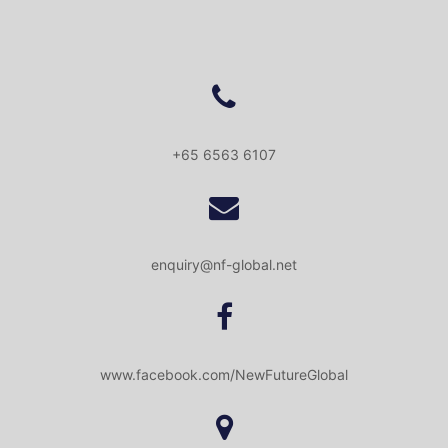
+65 6563 6107
enquiry@nf-global.net
www.facebook.com/NewFutureGlobal