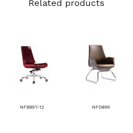
Related products
NFB897-12
NFD899