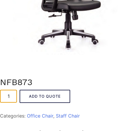
NFB873
NFB873
ADD TO QUOTE
quantity
Categories:
Office Chair
,
Staff Chair