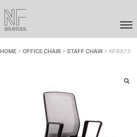
Skip
to
content
TOG
HOME
>
OFFICE CHAIR
>
STAFF CHAIR
> NFB873
Home
Products
Gallery
Contact