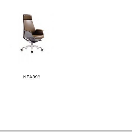
NFA899