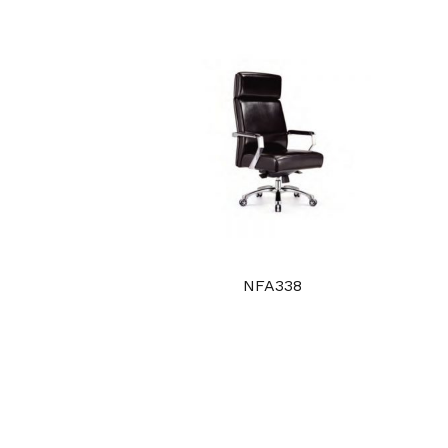
NFA338