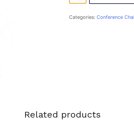
quantity
Categories:
Conference Chai
Related products