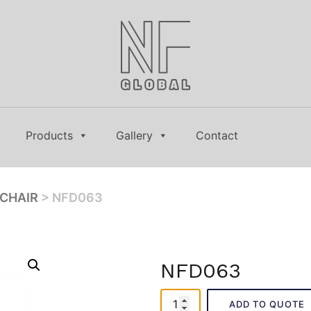
Products
Gallery
Contact
CHAIR
> NFD063
NFD063
NFD063
ADD TO QUOTE