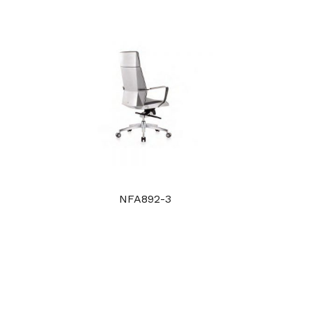
NFA892-3