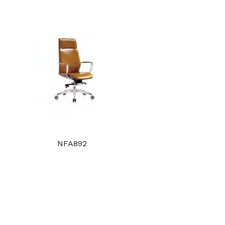
NFA892