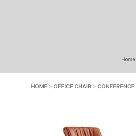
Skip
to
content
Home
HOME
>
OFFICE CHAIR
>
CONFERENCE 