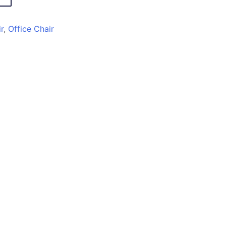
r
,
Office Chair