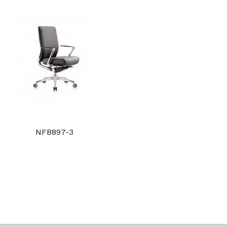
NFB897-3