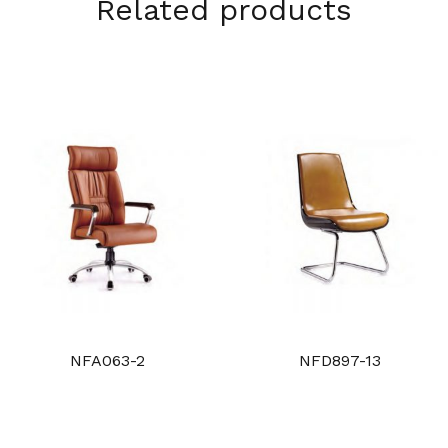
Related products
NFA063-2
NFD897-13