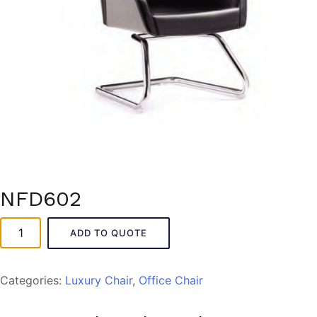
NFD602
NFD602
ADD TO QUOTE
quantity
Categories:
Luxury Chair
,
Office Chair