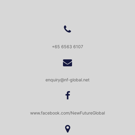
+65 6563 6107
enquiry@nf-global.net
www.facebook.com/NewFutureGlobal