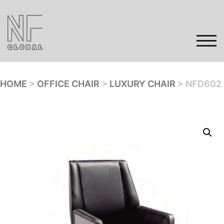
Skip
to
content
TOG
HOME
>
OFFICE CHAIR
>
LUXURY CHAIR
> NFD602
Home
Products
Gallery
Contact