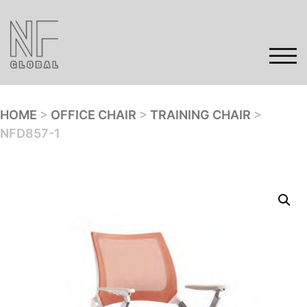
Skip
to
content
TOG
HOME
>
OFFICE CHAIR
>
TRAINING CHAIR
>
NFD857-1
Home
Products
Gallery
Contact