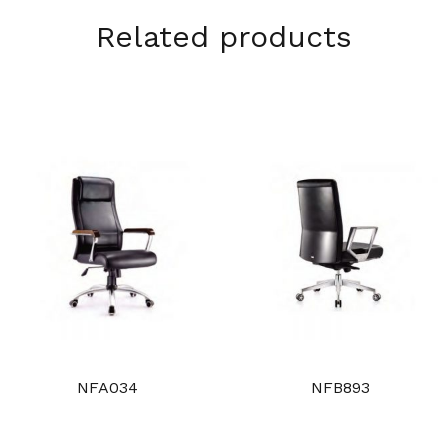
Related products
NFA034
NFB893