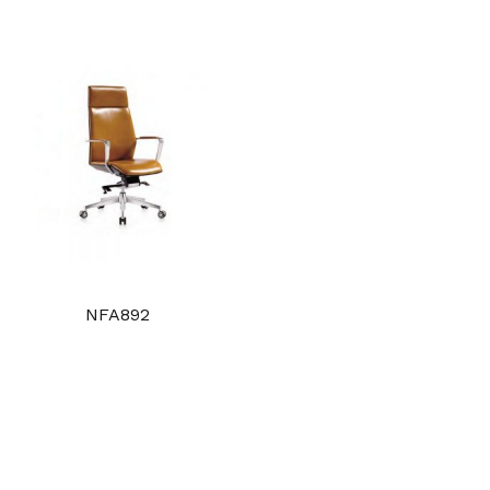
NFA892