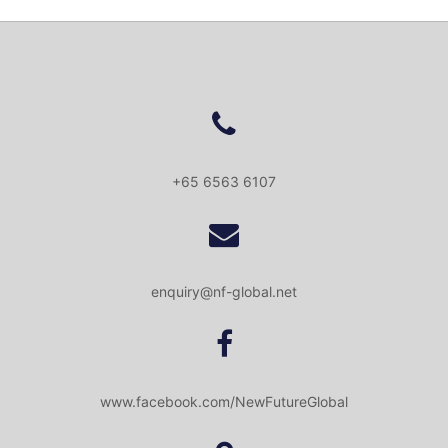
+65 6563 6107
enquiry@nf-global.net
www.facebook.com/NewFutureGlobal