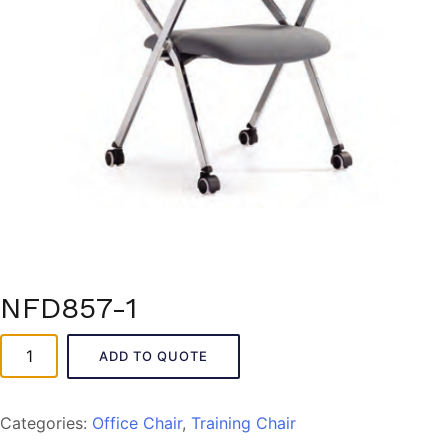
NFD857-1
NFD857-
ADD TO QUOTE
1
quantity
Categories:
Office Chair
,
Training Chair