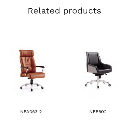
Related products
NFA063-2
NFB602