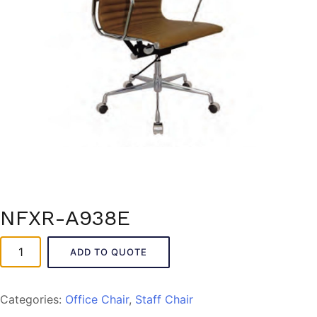
NFXR-A938E
NFXR-
ADD TO QUOTE
A938E
quantity
Categories:
Office Chair
,
Staff Chair