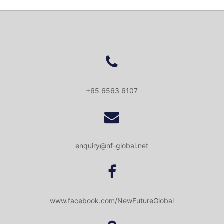
+65 6563 6107
enquiry@nf-global.net
www.facebook.com/NewFutureGlobal