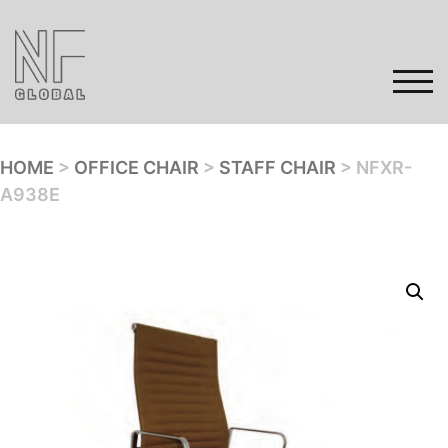
Skip
to
content
TOG
HOME
>
OFFICE CHAIR
>
STAFF CHAIR
> NFXR-
A938E
Home
Products
Gallery
Contact