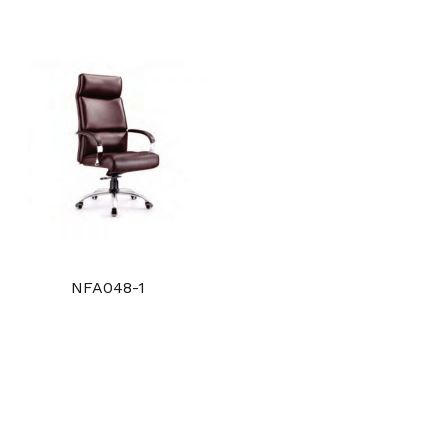
NFA048-1