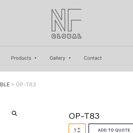
Products
Gallery
Contact
ABLE
> OP-T83
OP-T83
OP-
ADD TO QUOTE