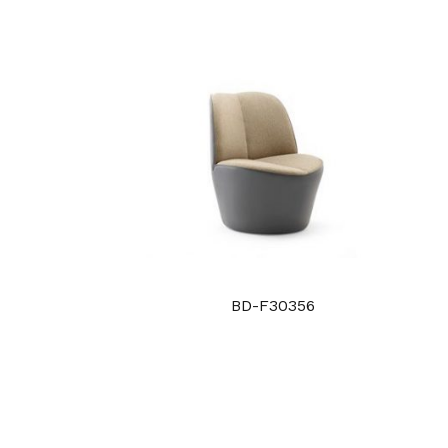
BD-F30356