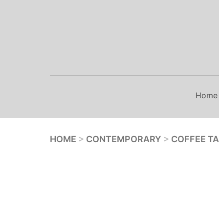
Skip
to
content
Home
HOME
>
CONTEMPORARY
>
COFFEE T