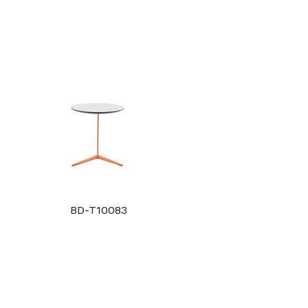
BD-T10083