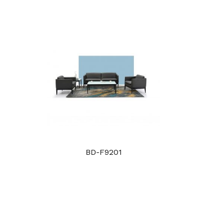
BD-F9201