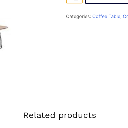
T83
quantity
Categories:
Coffee Table
,
C
Related products