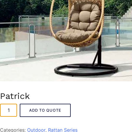
Patrick
Patrick
ADD TO QUOTE
quantity
Categories:
Outdoor
,
Rattan Series