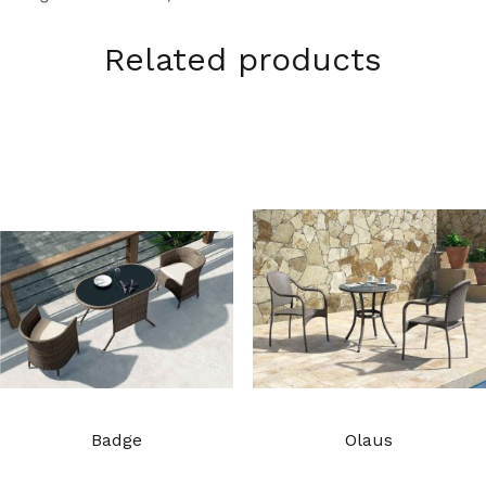
Related products
Badge
Olaus