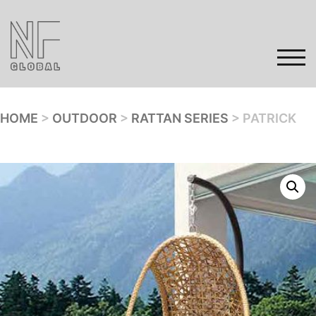
Skip
to
content
TOG
HOME
>
OUTDOOR
>
RATTAN SERIES
> PATRICK
Home
Products
Gallery
Contact