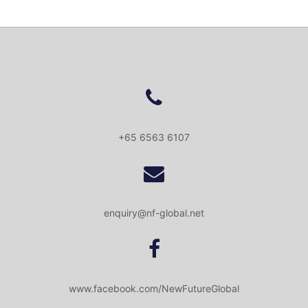
+65 6563 6107
enquiry@nf-global.net
www.facebook.com/NewFutureGlobal