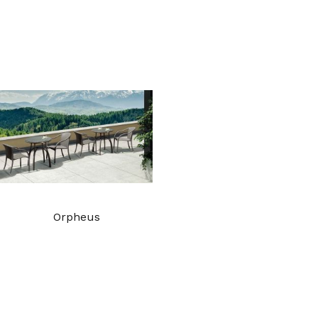
Orpheus