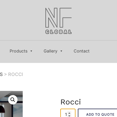
Products
Gallery
Contact
ES
> ROCCI
Rocci
Rocci
ADD TO QUOTE