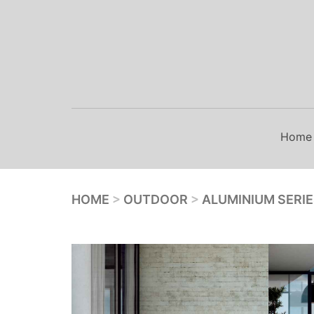
Skip
to
content
Home
HOME
>
OUTDOOR
>
ALUMINIUM SERI