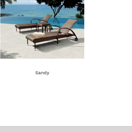
Sandy