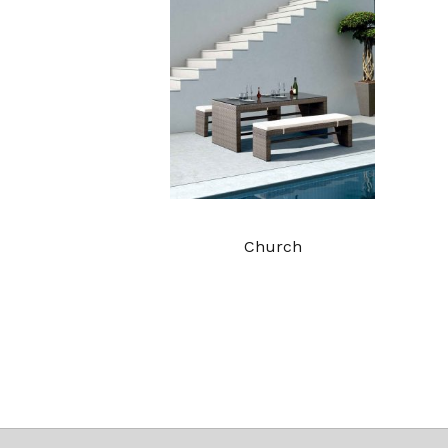
Church