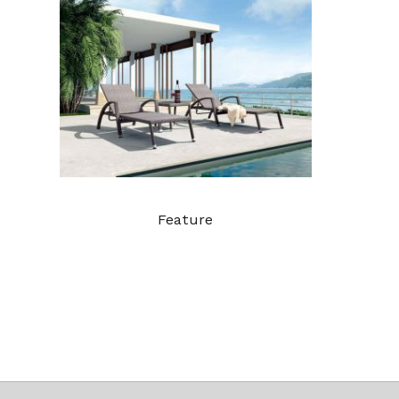
Feature