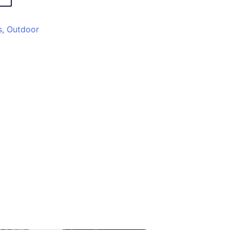
s
,
Outdoor