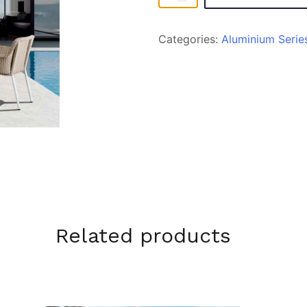
quantity
Categories:
Aluminium Serie
Related products