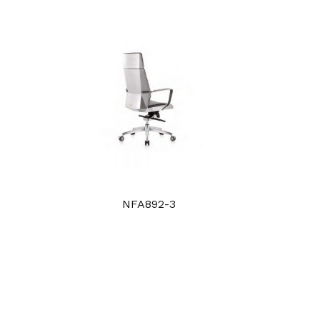
NFA892-3