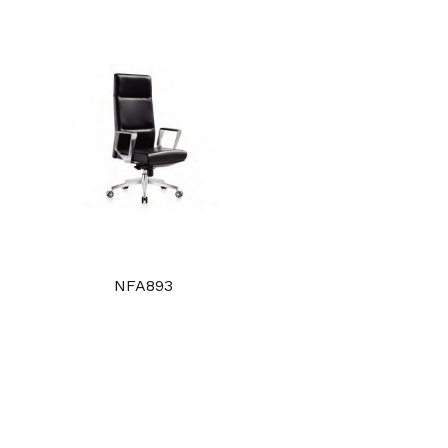
NFA893