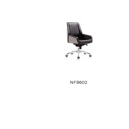
NFB602