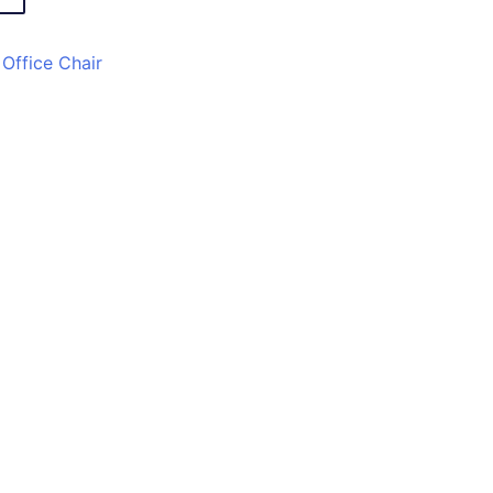
,
Office Chair