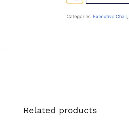
quantity
Categories:
Executive Chair
Related products