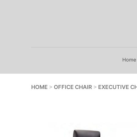
Skip
to
content
Home
HOME
>
OFFICE CHAIR
>
EXECUTIVE C