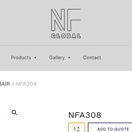
Products
Gallery
Contact
HAIR
> NFA308
NFA308
NFA308
ADD TO QUOTE