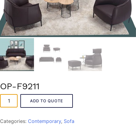
OP-F9211
OP-
ADD TO QUOTE
F9211
quantity
Categories:
Contemporary
,
Sofa