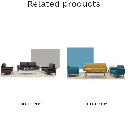
Related products
BD-F9208
BD-F9195