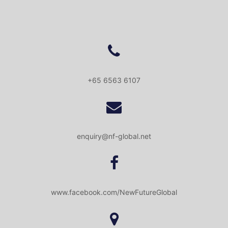
+65 6563 6107
enquiry@nf-global.net
www.facebook.com/NewFutureGlobal