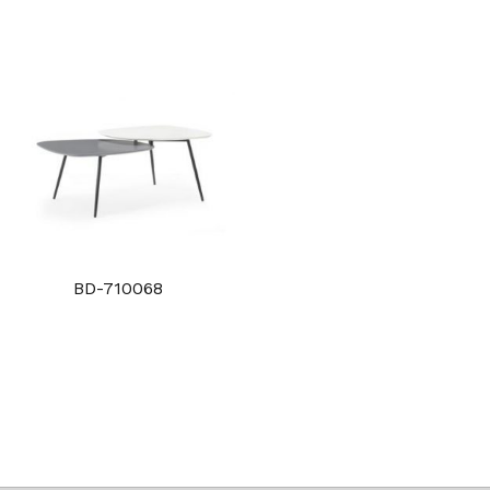
BD-710068